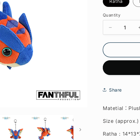
Ratha
Quantity
Decrease
quantity
for
Monster
Hunter
Stories
3
Plush
Keychain
Share
Matetial
Plus
：
Size (approx.)
Ratha
：
14*13