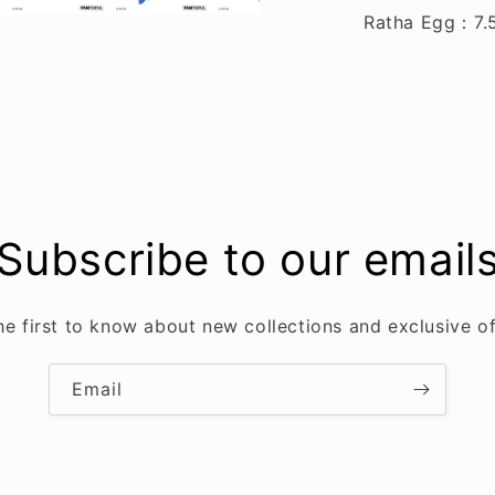
Ratha Egg
：
7.
Subscribe to our email
he first to know about new collections and exclusive of
Email