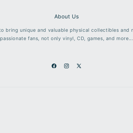
About Us
o bring unique and valuable physical collectibles and
passionate fans, not only vinyl, CD, games, and more...
Facebook
Instagram
X
(Twitter)