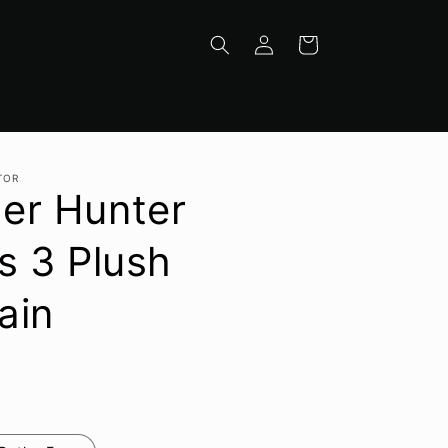
Log
Cart
in
TOR
er Hunter
s 3 Plush
ain