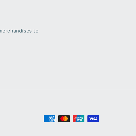
 merchandises to
Payment
methods