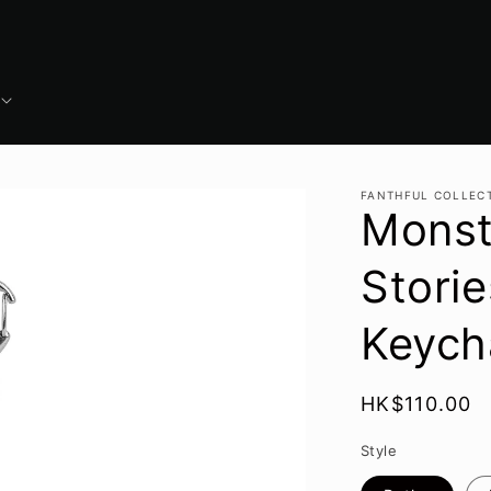
FANTHFUL COLLEC
Monst
Storie
Keych
Regular
HK$110.00
price
Style