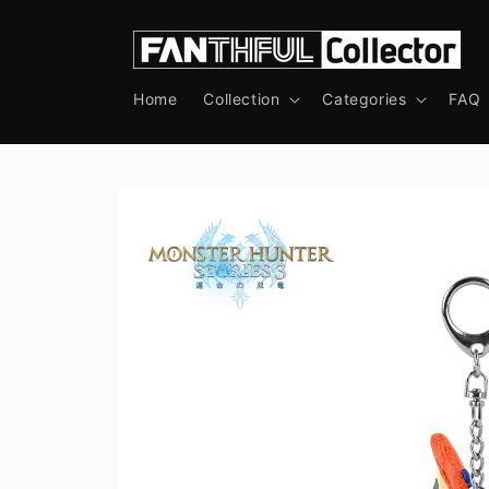
Skip to
content
Home
Collection
Categories
FAQ
Skip to
product
information