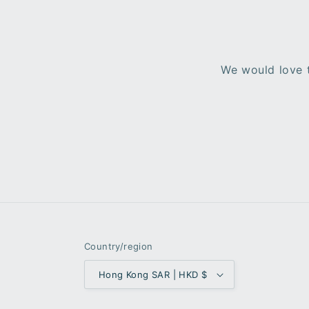
We would love t
Country/region
Hong Kong SAR | HKD $