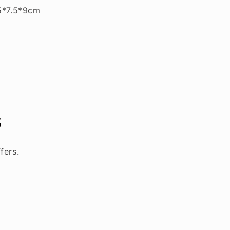
5*7.5*9cm
s
fers.