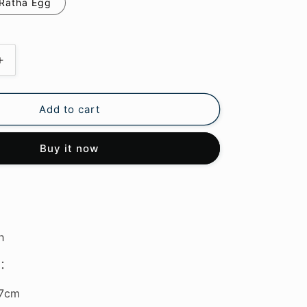
Ratha Egg
Increase
quantity
for
Monster
Add to cart
Hunter
Stories
Buy it now
3
Plush
Keychain
h
：
*7cm